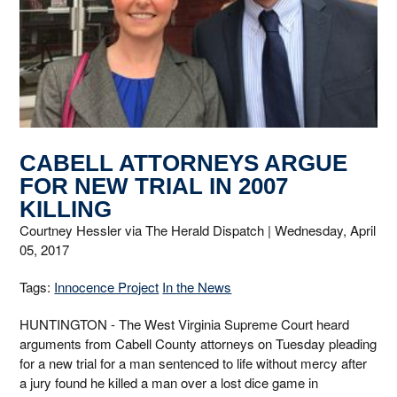
CABELL ATTORNEYS ARGUE
FOR NEW TRIAL IN 2007
KILLING
Courtney Hessler via The Herald Dispatch |
Wednesday, April
05, 2017
Tags:
Innocence Project
In the News
HUNTINGTON - The West Virginia Supreme Court heard
arguments from Cabell County attorneys on Tuesday pleading
for a new trial for a man sentenced to life without mercy after
a jury found he killed a man over a lost dice game in