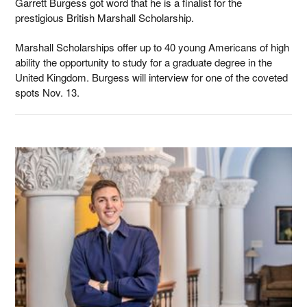
Garrett Burgess got word that he is a finalist for the
prestigious British Marshall Scholarship.
Marshall Scholarships offer up to 40 young Americans of high
ability the opportunity to study for a graduate degree in the
United Kingdom. Burgess will interview for one of the coveted
spots Nov. 13.