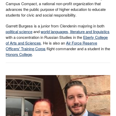
Campus Compact, a national non-profit organization that
advances the public purpose of higher education to educate
students for civic and social responsibility.
Garrett Burgess is a junior from Clendenin majoring in both
political science
and
world languages, literature and linguistics
with a concentration in Russian Studies in the
Eberly College
of Arts and Sciences
. He is also an
Air Force Reserve
Officers' Training Corps
flight commander and a student in the
Honors College
.