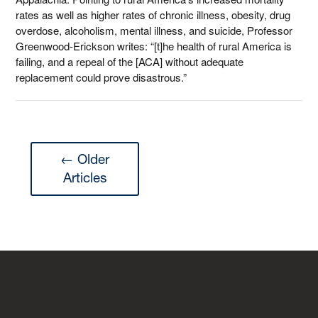
rates as well as higher rates of chronic illness, obesity, drug
overdose, alcoholism, mental illness, and suicide, Professor
Greenwood-Erickson writes: “[t]he health of rural America is
failing, and a repeal of the [ACA] without adequate
replacement could prove disastrous.”
← Older
Articles