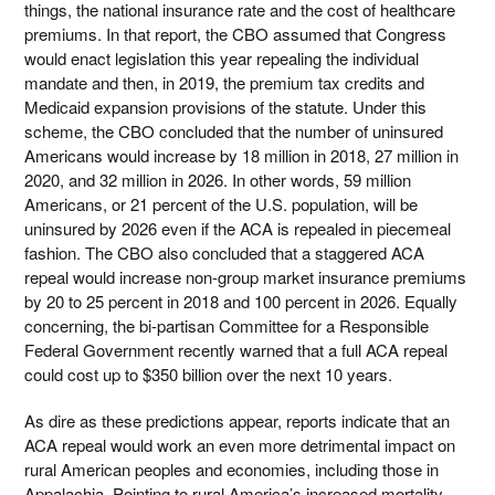
things, the national insurance rate and the cost of healthcare
premiums. In that report, the CBO assumed that Congress
would enact legislation this year repealing the individual
mandate and then, in 2019, the premium tax credits and
Medicaid expansion provisions of the statute. Under this
scheme, the CBO concluded that the number of uninsured
Americans would increase by 18 million in 2018, 27 million in
2020, and 32 million in 2026. In other words, 59 million
Americans, or 21 percent of the U.S. population, will be
uninsured by 2026 even if the ACA is repealed in piecemeal
fashion. The CBO also concluded that a staggered ACA
repeal would increase non-group market insurance premiums
by 20 to 25 percent in 2018 and 100 percent in 2026. Equally
concerning, the bi-partisan Committee for a Responsible
Federal Government recently warned that a full ACA repeal
could cost up to $350 billion over the next 10 years.
As dire as these predictions appear, reports indicate that an
ACA repeal would work an even more detrimental impact on
rural American peoples and economies, including those in
Appalachia. Pointing to rural America’s increased mortality