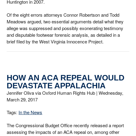
Huntington in 2007.
Of the eight errors attorneys Connor Robertson and Todd
Meadows argued, two essential arguments detail what they
allege was suppressed and possibly exonerating testimony
and disputable footwear forensic analysis, as detailed in a
brief filed by the West Virginia Innocence Project.
HOW AN ACA REPEAL WOULD
DEVASTATE APPALACHIA
Jennifer Oliva via Oxford Human Rights Hub |
Wednesday,
March 29, 2017
Tags:
In the News
The Congressional Budget Office recently released a report
assessing the impacts of an ACA repeal on, among other