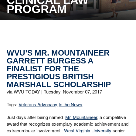
CLINICAL LAW
PROGRAM
WVU’S MR. MOUNTAINEER
GARRETT BURGESS A
FINALIST FOR THE
PRESTIGIOUS BRITISH
MARSHALL SCHOLARSHIP
via WVU TODAY |
Tuesday, November 07, 2017
Tags:
Veterans Advocacy
In the News
Just days after being named
Mr. Mountaineer
, a competitive
award that recognizes exemplary academic achievement and
extracurricular involvement,
West Virginia University
senior