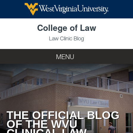
Skip to main content
College of Law
Law Clinic Blog
MENU
THE OFFICIAL BLOG
OF THE WVU