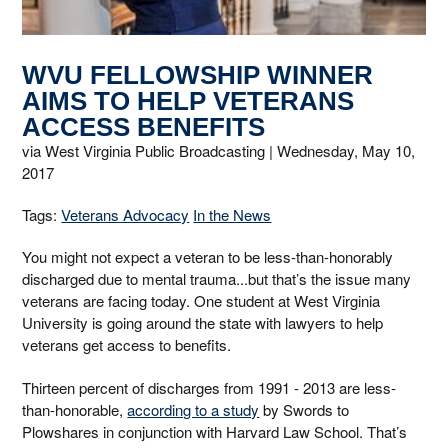
WVU FELLOWSHIP WINNER
AIMS TO HELP VETERANS
ACCESS BENEFITS
via West Virginia Public Broadcasting |
Wednesday, May 10,
2017
Tags:
Veterans Advocacy
In the News
You might not expect a veteran to be less-than-honorably
discharged due to mental trauma...but that’s the issue many
veterans are facing today. One student at West Virginia
University is going around the state with lawyers to help
veterans get access to benefits.
Thirteen percent of discharges from 1991 - 2013 are less-
than-honorable,
according to a study
by Swords to
Plowshares in conjunction with Harvard Law School. That’s