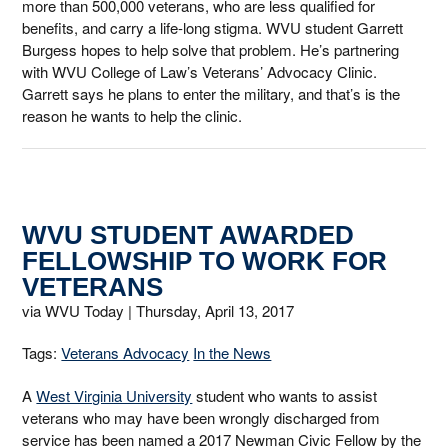
more than 500,000 veterans, who are less qualified for
benefits, and carry a life-long stigma. WVU student Garrett
Burgess hopes to help solve that problem. He’s partnering
with WVU College of Law’s Veterans’ Advocacy Clinic.
Garrett says he plans to enter the military, and that’s is the
reason he wants to help the clinic.
WVU STUDENT AWARDED
FELLOWSHIP TO WORK FOR
VETERANS
via WVU Today |
Thursday, April 13, 2017
Tags:
Veterans Advocacy
In the News
A
West Virginia University
student who wants to assist
veterans who may have been wrongly discharged from
service has been named a 2017 Newman Civic Fellow by the