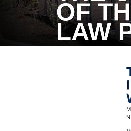
OF TH
LAW 
M
N
Ta