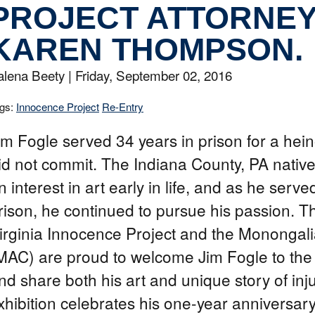
PROJECT ATTORNE
KAREN THOMPSON.
alena Beety |
Friday, September 02, 2016
gs:
Innocence Project
Re-Entry
im Fogle served 34 years in prison for a hei
id not commit. The Indiana County, PA nativ
n interest in art early in life, and as he serve
rison, he continued to pursue his passion. 
irginia Innocence Project and the Monongali
MAC) are proud to welcome Jim Fogle to the
nd share both his art and unique story of inju
xhibition celebrates his one-year anniversar