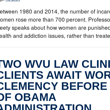
etween 1980 and 2014, the number of incar
omen rose more than 700 percent. Professo
eety speaks about how women are punished
ealth and addiction issues, rather than treat
TWO WVU LAW CLIN
CLIENTS AWAIT WO
CLEMENCY BEFORE
OF OBAMA
ADMINISTRATION