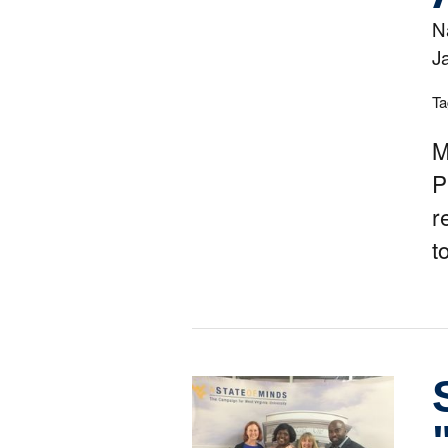
N
J
Ta
M
P
r
t