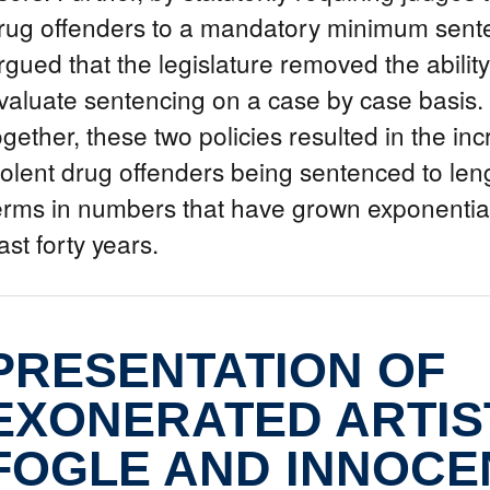
rug offenders to a mandatory minimum sente
rgued that the legislature removed the ability
valuate sentencing on a case by case basis
ogether, these two policies resulted in the in
iolent drug offenders being sentenced to len
erms in numbers that have grown exponential
ast forty years.
PRESENTATION OF
EXONERATED ARTIST
FOGLE AND INNOCE