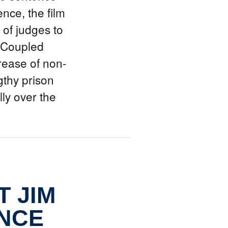
nce, the film
 of judges to
. Coupled
crease of non-
gthy prison
ly over the
 JIM
NCE