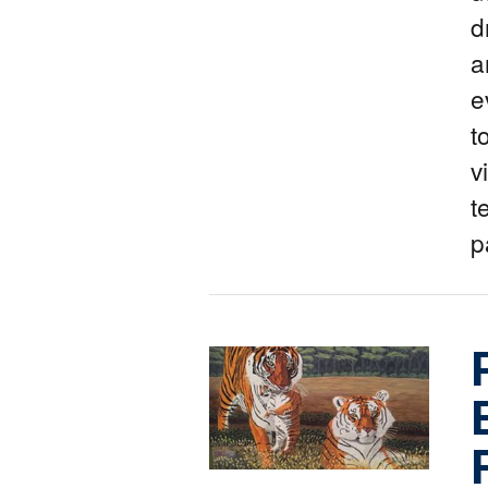
d
a
e
t
v
t
p