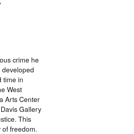
Y
nous crime he
e developed
d time in
The West
a Arts Center
 Davis Gallery
stice. This
y of freedom.