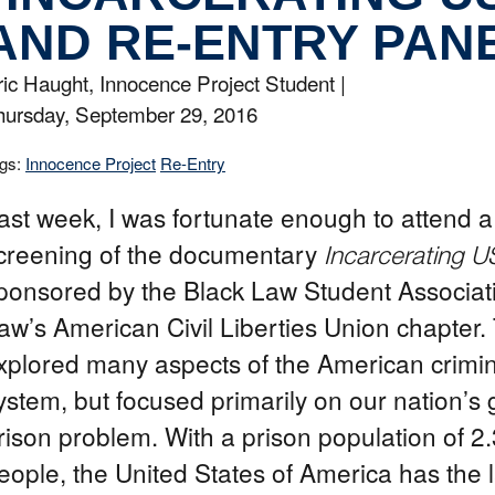
AND RE-ENTRY PAN
ric Haught, Innocence Project Student |
hursday, September 29, 2016
gs:
Innocence Project
Re-Entry
ast week, I was fortunate enough to attend a 
creening of the documentary
Incarcerating U
ponsored by the Black Law Student Associa
aw’s American Civil Liberties Union chapter. 
xplored many aspects of the American crimina
ystem, but focused primarily on our nation’s
rison problem. With a prison population of 2.
eople, the United States of America has the 