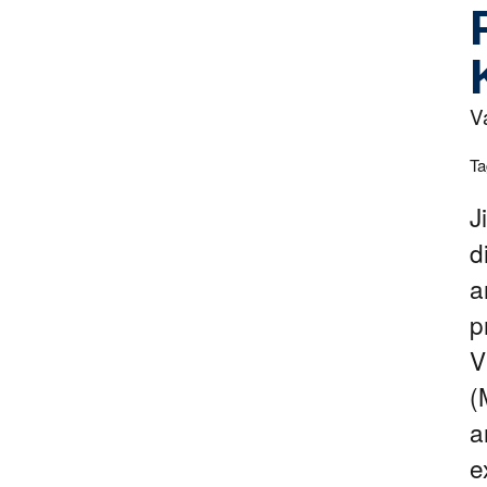
V
Ta
J
d
a
p
V
(
a
e