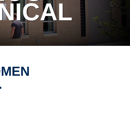
NICAL
OMEN
.