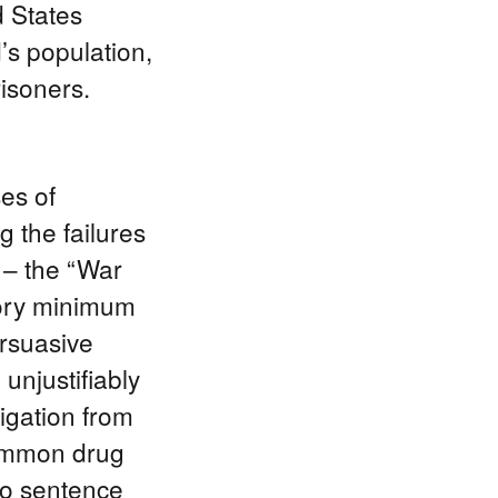
d States
’s population,
risoners.
es of
 the failures
 – the “War
tory minimum
ersuasive
unjustifiably
tigation from
common drug
 to sentence