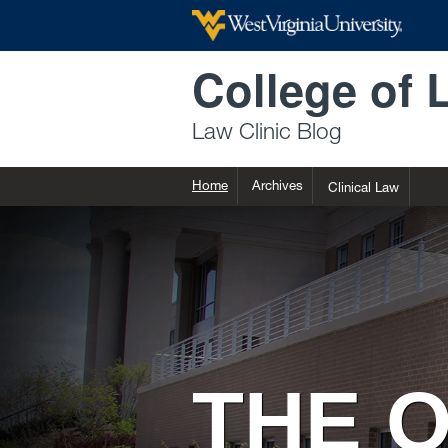
Skip to main content
College of 
Law Clinic Blog
Home
Archives
Clinical Law
THE O