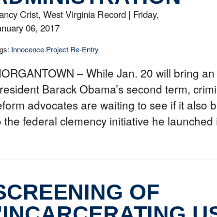
ancy Crist, West Virginia Record |
Friday,
anuary 06, 2017
gs:
Innocence Project
Re-Entry
ORGANTOWN – While Jan. 20 will bring an 
resident Barack Obama’s second term, crimin
eform advocates are waiting to see if it also 
o the federal clemency initiative he launched
SCREENING OF
"INCARCERATING U