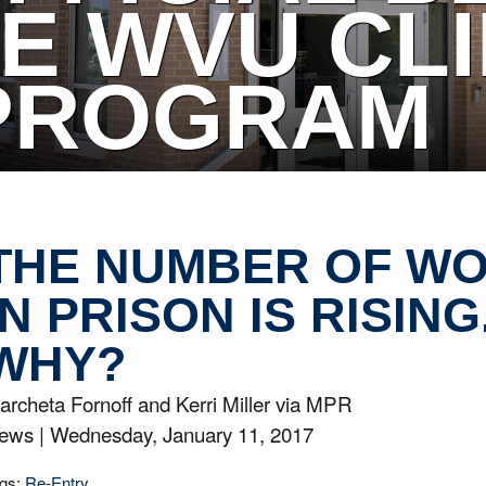
E WVU CLI
PROGRAM
THE NUMBER OF W
IN PRISON IS RISING
WHY?
archeta Fornoff and Kerri Miller via MPR
ews |
Wednesday, January 11, 2017
gs:
Re-Entry