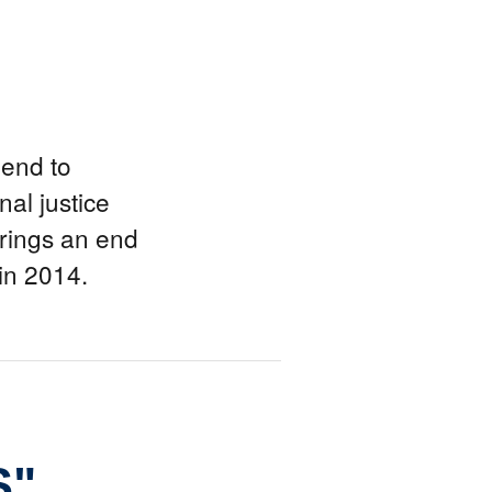
end to
al justice
brings an end
 in 2014.
S"