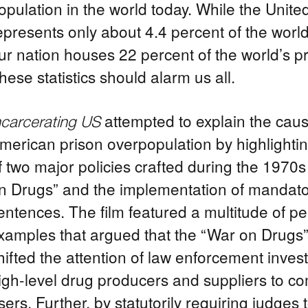
opulation in the world today. While the Unite
epresents only about 4.4 percent of the world
ur nation houses 22 percent of the world’s p
hese statistics should alarm us all.
attempted to explain the caus
ncarcerating US
merican prison overpopulation by highlighting
f two major policies crafted during the 1970s
n Drugs” and the implementation of manda
entences. The film featured a multitude of p
xamples that argued that the “War on Drugs” 
hifted the attention of law enforcement inves
igh-level drug producers and suppliers to 
sers. Further, by statutorily requiring judges