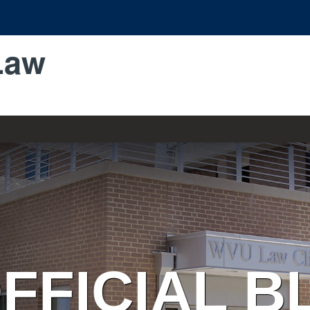
Law
FFICIAL B