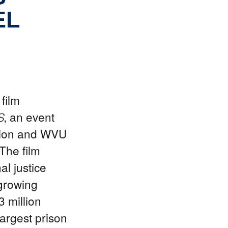
EL
film
, an event
S
tion and WVU
The film
l justice
 growing
3 million
largest prison