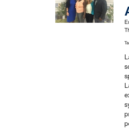
E
T
Ta
L
s
s
L
e
s
p
p