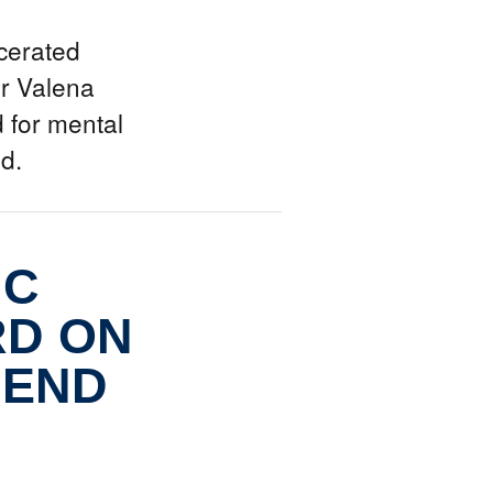
cerated
r Valena
 for mental
ed.
IC
RD ON
 END