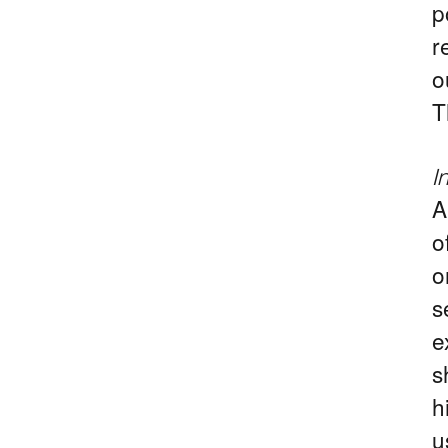
p
r
o
T
I
A
o
o
s
e
s
h
u