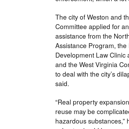
The city of Weston and t
Committee applied for and
assistance from the North
Assistance Program, the
Development Law Clinic 
and the West Virginia 
to deal with the city’s dil
said.
“Real property expansio
reuse may be complicate
hazardous substances,” h