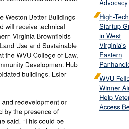
Advocacy 
High-Tech
he Weston Better Buildings
Startup G
 will receive technical
in West
ern Virginia Brownfields
Virginia’s
 Land Use and Sustainable
Eastern
at the WVU College of Law,
Panhandl
Community Development Hub
apidated buildings, Esler
WVU Fell
Winner Ai
Help Vete
n and redevelopment or
Access Be
d by the presence of
e said. “This could be