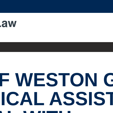
Law
OF WESTON 
ICAL ASSIS