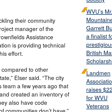
WVU’s Mr
Mountain
ackling their community
Garrett B
project manager of the
a finalist f
rownfields Assistance
prestigiou
ion is providing technical
British Ma
his effort.
Scholarsh
e compared to other
Landmen
te,” Elser said. “The city
Associati
s team a few years ago that
raises $2
 and created an inventory of
for WVU
They also have code
Veterans
of communities don’t have.”