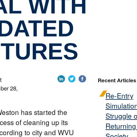
AL WITH
IDATED
TURES
t
Recent Articles
ber 28,
Re-Entry
Simulatio
ston has started the
Struggle o
cess of cleaning up its
Returning
ccording to city and WVU
Society