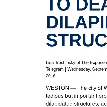
TO DE
DILAP
STRUC
Lisa Troshinsky of The Exponen
Telegram
|
Wednesday, Septem
2016
WESTON — The city of We
tedious but important pro
dilapidated structures, a