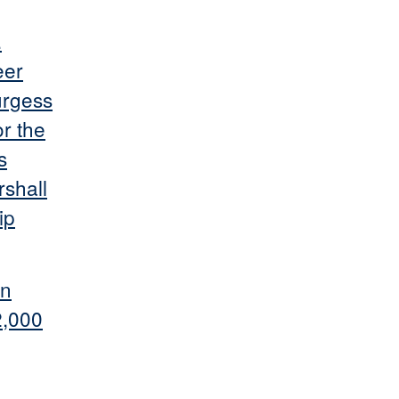
.
eer
urgess
or the
s
rshall
ip
on
2,000