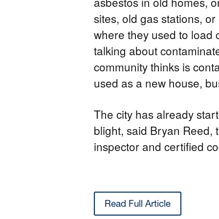
asbestos in old homes, o
sites, old gas stations, or
where they used to load c
talking about contaminate
community thinks is conta
used as a new house, bus
The city has already star
blight, said Bryan Reed, t
inspector and certified co
Read Full Article