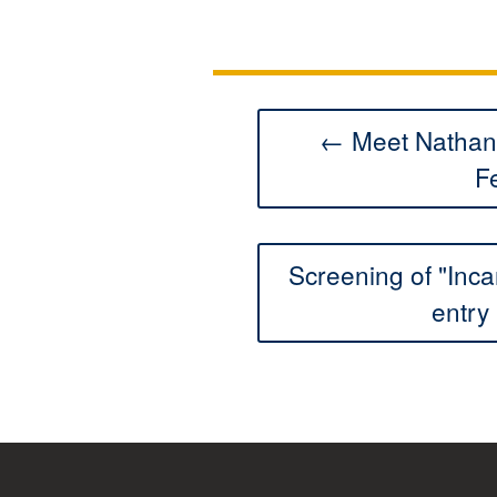
← Meet Nathan 
F
Screening of "Inca
entry