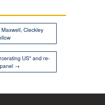
Maxwell, Cleckley
ellow
rcerating US" and re-
 panel →