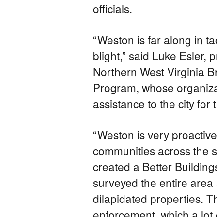
officials.
“Weston is far along in t
blight,” said Luke Esler, 
Northern West Virginia B
Program, whose organizat
assistance to the city for t
“Weston is very proactiv
communities across the sta
created a Better Building
surveyed the entire area
dilapidated properties. 
enforcement, which a lot 