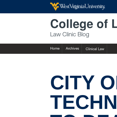
Skip to main content
College of 
Law Clinic Blog
Home
Archives
Clinical Law
CITY 
TECHN