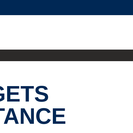
GETS
TANCE