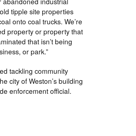
r abandoned industrial
 old tipple site properties
oal onto coal trucks. We’re
d property or property that
minated that isn’t being
iness, or park.”
ted tackling community
he city of Weston’s building
de enforcement official.