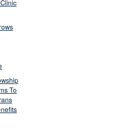
Clinic
rows
e
owship
ms To
rans
nefits