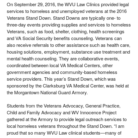
On September 29, 2016, the WVU Law Clinics provided legal
services to homeless and unemployed veterans at the 2016
Veterans Stand Down. Stand Downs are typically one- to
three-day events providing supplies and services to homeless
Veterans, such as food, shelter, clothing, health screenings
and VA Social Security benefits counseling. Veterans can
also receive referrals to other assistance such as health care,
housing solutions, employment, substance use treatment and
mental health counseling. They are collaborative events,
coordinated between local VA Medical Centers, other
government agencies and community-based homeless
service providers. This year’s Stand Down, which was
sponsored by the Clarksburg VA Medical Center, was held at
the Morgantown National Guard Armory.
Students from the Veterans Advocacy, General Practice,
Child and Family Advocacy and WV Innocence Project
gathered at the Armory to provide legal outreach services to
local homeless veterans throughout the Stand Down. “I am
proud that so many WVU Law clinical students—many of