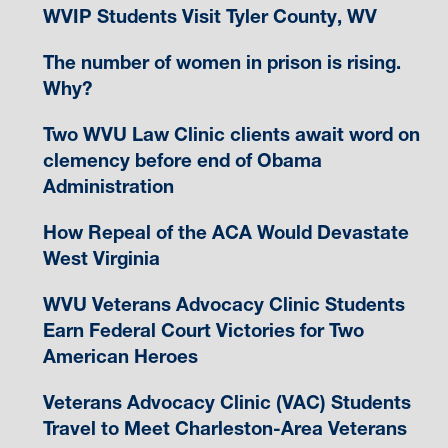
WVIP Students Visit Tyler County, WV
The number of women in prison is rising.
Why?
Two WVU Law Clinic clients await word on
clemency before end of Obama
Administration
How Repeal of the ACA Would Devastate
West Virginia
WVU Veterans Advocacy Clinic Students
Earn Federal Court Victories for Two
American Heroes
Veterans Advocacy Clinic (VAC) Students
Travel to Meet Charleston-Area Veterans