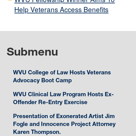
Help Veterans Access Benefits
Submenu
WVU College of Law Hosts Veterans
Advocacy Boot Camp
WVU Clinical Law Program Hosts Ex-
Offender Re-Entry Exercise
Presentation of Exonerated Artist Jim
Fogle and Innocence Project Attorney
Karen Thompson.