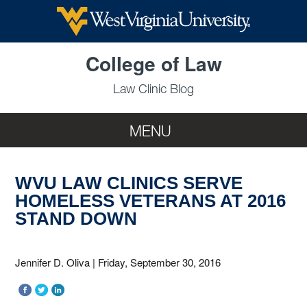
Skip to main content
College of Law
Law Clinic Blog
MENU
WVU LAW CLINICS SERVE
HOMELESS VETERANS AT 2016
STAND DOWN
Jennifer D. Oliva
|
Friday, September 30, 2016