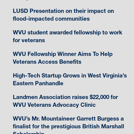
LUSD Presentation on their impact on
flood-impacted communities
WVU student awarded fellowship to work
for veterans
WVU Fellowship Winner Aims To Help
Veterans Access Benefits
High-Tech Startup Grows in West Virginia’s
Eastern Panhandle
Landmen Association raises $22,000 for
WVU Veterans Advocacy Clinic
WVU’s Mr. Mountaineer Garrett Burgess a
finalist for the prestigious British Marshall