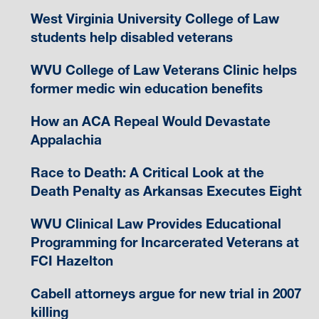
West Virginia University College of Law
students help disabled veterans
WVU College of Law Veterans Clinic helps
former medic win education benefits
How an ACA Repeal Would Devastate
Appalachia
Race to Death: A Critical Look at the
Death Penalty as Arkansas Executes Eight
WVU Clinical Law Provides Educational
Programming for Incarcerated Veterans at
FCI Hazelton
Cabell attorneys argue for new trial in 2007
killing