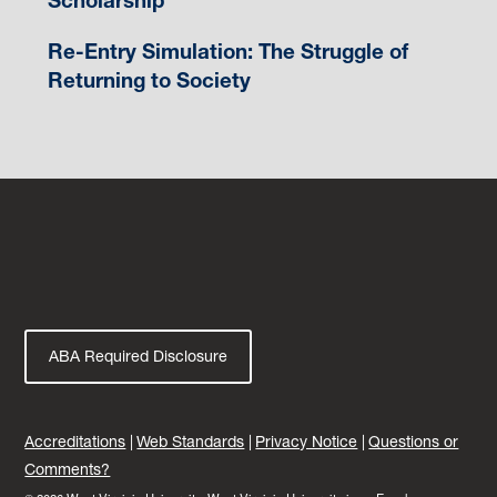
Scholarship
Re-Entry Simulation: The Struggle of
Returning to Society
ABA Required Disclosure
Accreditations
Web Standards
Privacy Notice
Questions or
Comments?