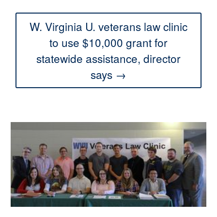
W. Virginia U. veterans law clinic
to use $10,000 grant for
statewide assistance, director
says →