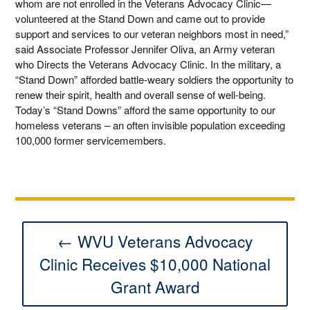
whom are not enrolled in the Veterans Advocacy Clinic—
volunteered at the Stand Down and came out to provide
support and services to our veteran neighbors most in need,”
said Associate Professor Jennifer Oliva, an Army veteran
who Directs the Veterans Advocacy Clinic. In the military, a
“Stand Down” afforded battle-weary soldiers the opportunity to
renew their spirit, health and overall sense of well-being.
Today’s “Stand Downs” afford the same opportunity to our
homeless veterans – an often invisible population exceeding
100,000 former servicemembers.
← WVU Veterans Advocacy
Clinic Receives $10,000 National
Grant Award