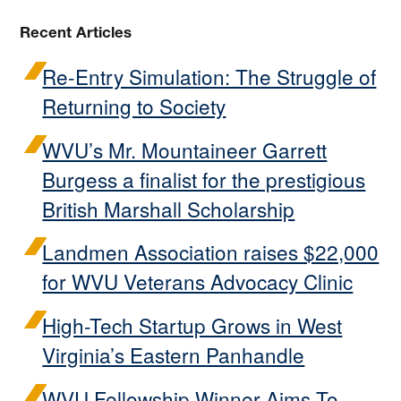
Recent Articles
Re-Entry Simulation: The Struggle of
Returning to Society
WVU’s Mr. Mountaineer Garrett
Burgess a finalist for the prestigious
British Marshall Scholarship
Landmen Association raises $22,000
for WVU Veterans Advocacy Clinic
High-Tech Startup Grows in West
Virginia’s Eastern Panhandle
WVU Fellowship Winner Aims To