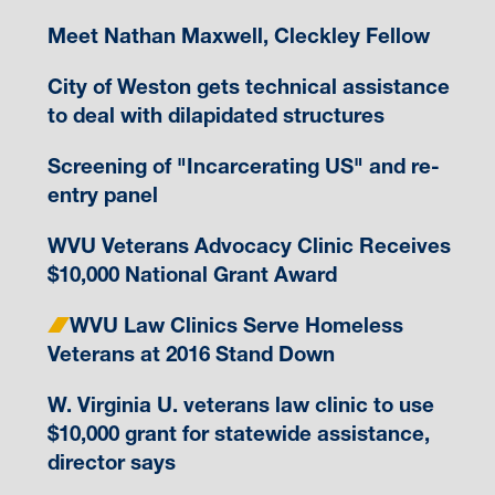
Meet Nathan Maxwell, Cleckley Fellow
City of Weston gets technical assistance
to deal with dilapidated structures
Screening of "Incarcerating US" and re-
entry panel
WVU Veterans Advocacy Clinic Receives
$10,000 National Grant Award
WVU Law Clinics Serve Homeless
Veterans at 2016 Stand Down
W. Virginia U. veterans law clinic to use
$10,000 grant for statewide assistance,
director says